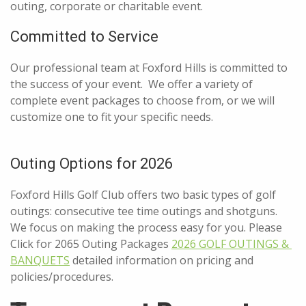
outing, corporate or charitable event.
Committed to Service
Our professional team at Foxford Hills is committed to
the success of your event. We offer a variety of
complete event packages to choose from, or we will
customize one to fit your specific needs.
Outing Options for 2026
Foxford Hills Golf Club offers two basic types of golf
outings: consecutive tee time outings and shotguns.
We focus on making the process easy for you. Please
Click for 2065 Outing Packages
2026 GOLF OUTINGS & 
BANQUETS
detailed information on pricing and
policies/procedures.