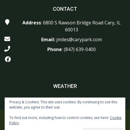
CONTACT
Address
: 6800 S Rawson Bridge Road Cary, IL
60013
Email:
jmiles@carypark.com
Phone
:
(847) 639-0400
Facebook
WEATHER
Privacy & Cookies: This site uses cookies. By continuing to use this
website, you agree to their use.
To find out more, including how to control cookies, see here:
Cookie
Copyright © 2026 Foxford Hills Golf Club All Rights Reserved.
Policy
Powered by