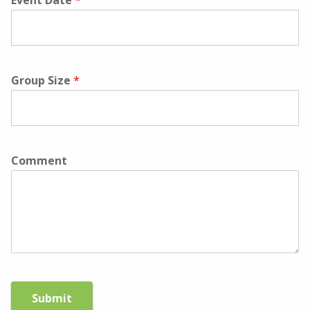
Event Date
*
Group Size
*
Comment
Submit