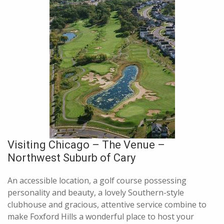
Visiting Chicago – The Venue –
Northwest Suburb of Cary
An accessible location, a golf course possessing
personality and beauty, a lovely Southern-style
clubhouse and gracious, attentive service combine to
make Foxford Hills a wonderful place to host your