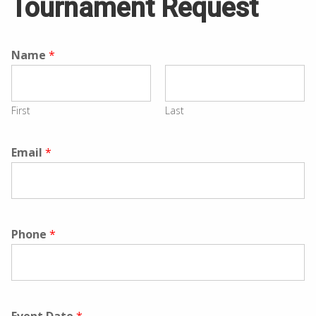
Tournament Request
Name
*
First
Last
Email
*
Phone
*