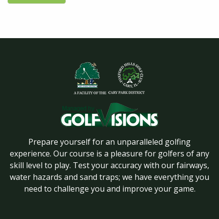
Prepare yourself for an unparalleled golfing
experience. Our course is a pleasure for golfers of any
skill level to play. Test your accuracy with our fairways,
water hazards and sand traps; we have everything you
need to challenge you and improve your game.