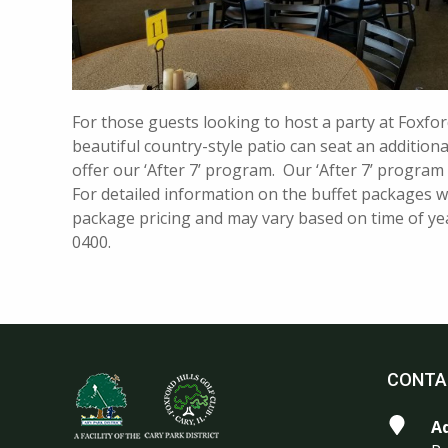
For those guests looking to host a party at Foxfor
beautiful country-style patio can seat an addition
offer our ‘After 7’ program. Our ‘After 7’ program
For detailed information on the buffet packages we
package pricing and may vary based on time of year
0400.
CONTA
A