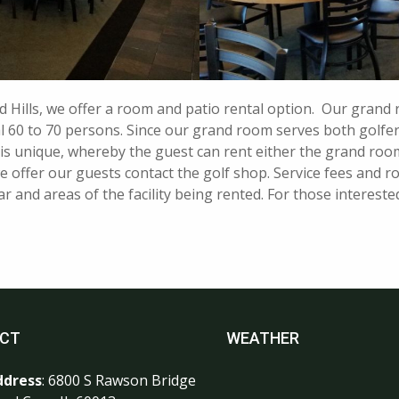
d Hills, we offer a room and patio rental option. Our grand
al 60 to 70 persons. Since our grand room serves both golfer
 is unique, whereby the guest can rent either the grand room,
 offer our guests contact the golf shop. Service fees and ro
 and areas of the facility being rented. For those interested
CT
WEATHER
ddress
: 6800 S Rawson Bridge