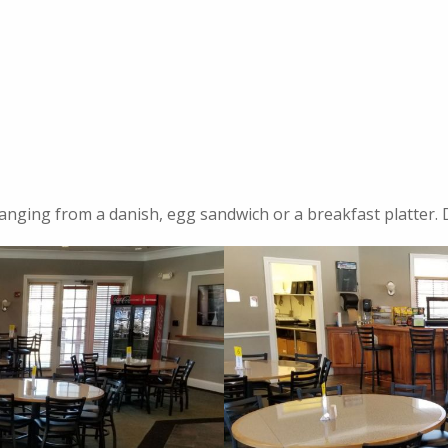
anging from a danish, egg sandwich or a breakfast platter. D