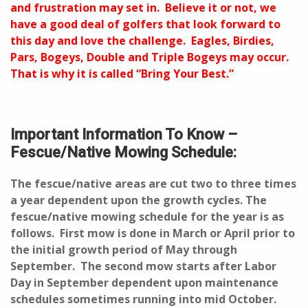
and frustration may set in. Believe it or not, we
have a good deal of golfers that look forward to
this day and love the challenge. Eagles, Birdies,
Pars, Bogeys, Double and Triple Bogeys may occur.
That is why it is called “Bring Your Best.”
Important Information To Know –
Fescue/Native Mowing Schedule:
The fescue/native areas are cut two to three times
a year dependent upon the growth cycles. The
fescue/native mowing schedule for the year is as
follows. First mow is done in March or April prior to
the initial growth period of May through
September. The second mow starts after Labor
Day in September dependent upon maintenance
schedules sometimes running into mid October.