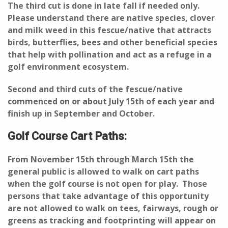
The third cut is done in late fall if needed only.
Please understand there are native species, clover
and milk weed in this fescue/native that attracts
birds, butterflies, bees and other beneficial species
that help with pollination and act as a refuge in a
golf environment ecosystem.
Second and third cuts of the fescue/native
commenced on or about July 15th of each year and
finish up in September and October.
Golf Course Cart Paths:
From November 15th through March 15th the
general public is allowed to walk on cart paths
when the golf course is not open for play. Those
persons that take advantage of this opportunity
are not allowed to walk on tees, fairways, rough or
greens as tracking and footprinting will appear on