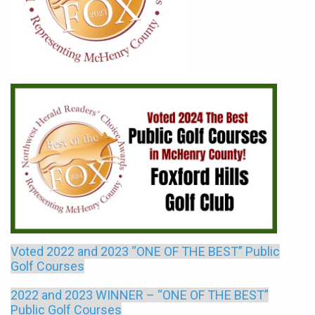
Voted 2022 and 2023 “ONE OF THE BEST” Public
Golf Courses
2022 and 2023 WINNER – “ONE OF THE BEST”
Public Golf Courses