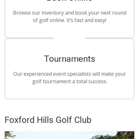
Browse our inventory and book your next round
of golf online. It’s fast and easy!
Tournaments
Our experienced event specialists will make your
golf tournament a total success.
Foxford Hills Golf Club