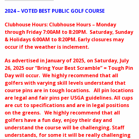
2024 – VOTED BEST PUBLIC GOLF COURSE
Clubhouse Hours: Clubhouse Hours – Monday
through Friday 7:00AM to 8:20PM. Saturday, Sunday
& Holidays 6:00AM to 8:20PM. Early closures may
occur if the weather is inclement.
As advertised in January of 2025, on Saturday, July
26, 2025 our “Bring Your Best Scramble” = Tough Pin
Day will occur. We highly recommend that all
golfers with varying skill levels understand that
course pins are in tough locations. All pin locations
are legal and fair pins per USGA guidelines. All cups
are cut to specifications and are in legal positions
on the greens. We highly recommend that all
golfers have a fun day, enjoy their day and
understand the course will be challenging. Staff
understands, for some it will be really challenging