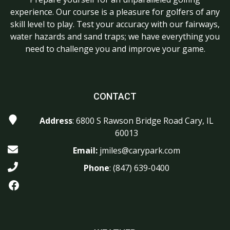
experience. Our course is a pleasure for golfers of any
skill level to play. Test your accuracy with our fairways,
water hazards and sand traps; we have everything you
need to challenge you and improve your game.
CONTACT
Address
: 6800 S Rawson Bridge Road Cary, IL
60013
Email:
jmiles@carypark.com
Phone
:
(847) 639-0400
Facebook