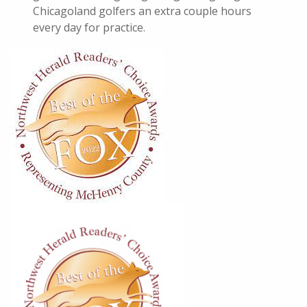
Chicagoland golfers an extra couple hours
every day for practice.