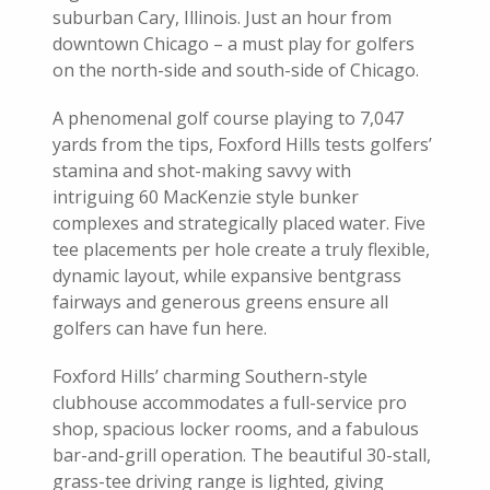
suburban Cary, Illinois. Just an hour from
downtown Chicago – a must play for golfers
on the north-side and south-side of Chicago.
A phenomenal golf course playing to 7,047
yards from the tips, Foxford Hills tests golfers’
stamina and shot-making savvy with
intriguing 60 MacKenzie style bunker
complexes and strategically placed water. Five
tee placements per hole create a truly flexible,
dynamic layout, while expansive bentgrass
fairways and generous greens ensure all
golfers can have fun here.
Foxford Hills’ charming Southern-style
clubhouse accommodates a full-service pro
shop, spacious locker rooms, and a fabulous
bar-and-grill operation. The beautiful 30-stall,
grass-tee driving range is lighted, giving