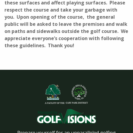
these surfaces and affect playing surfaces. Please
respect the course and take your garbage with
you. Upon opening of the course, the general
public will be asked to leave the premises and walk
on paths and sidewalks outside the golf course. We
appreciate everyone’s cooperation with following
these guidelines. Thank you!
Prepare yourself for an unparalleled golfing