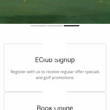
EClub Signup
Register with us to receive regular offer specials
and golf promotions.
Book Online