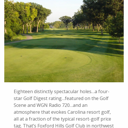
Eighteen distinctly spectacular holes…a four-
star Golf Digest rating…featured on the Golf
Scene and WGN Radio 720…and an
atmosphere that evokes Carolina resort golf,
all at a fraction of the typical resort-golf price
tag. That’s Foxford Hills Golf Club in northwest