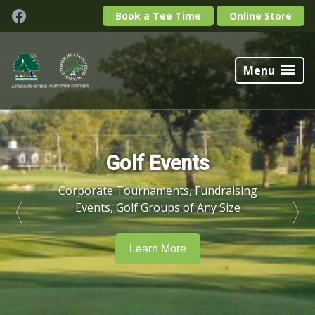
Skip
Skip
Facebook
Book a Tee Time
Online Store
to
to
primary
main
Foxford
navigation
content
Hills
Menu
Golf
Club
Golf Events
Corporate Tournaments, Fundraising
Events, Golf Groups of Any Size
Learn More